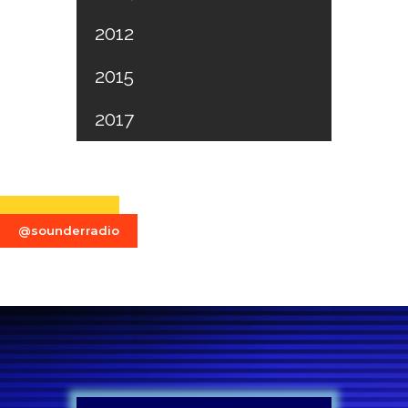
2012
2015
2017
@sounderradio