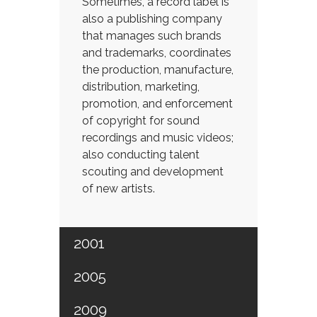
Sometimes, a record label is
also a publishing company
that manages such brands
and trademarks, coordinates
the production, manufacture,
distribution, marketing,
promotion, and enforcement
of copyright for sound
recordings and music videos;
also conducting talent
scouting and development
of new artists.
2001
2005
2009