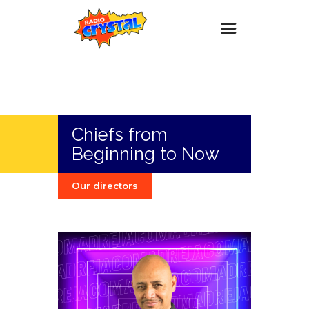
Inicio – Radio Crystal
Estaciones
Chiefs from
Eventos
Beginning to Now
Promociones
Noticias
Our directors
Para ti
Contacto