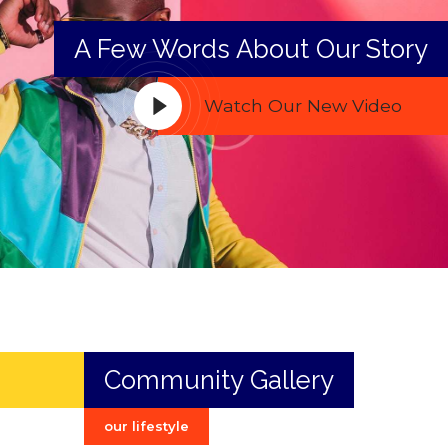
A Few Words About Our Story
Watch Our New Video
Community Gallery
our lifestyle