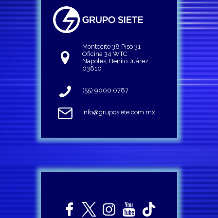
Montecito 38 Piso 31
Oficina 34 WTC
Napoles, Benito Juárez
03810
(55) 9000 0787
info@gruposiete.com.mx