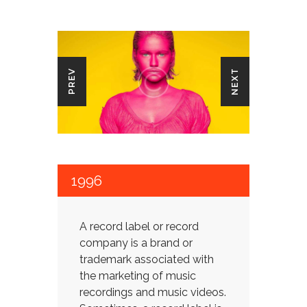
NEXT
PREV
1996
A record label or record
company is a brand or
trademark associated with
the marketing of music
recordings and music videos.